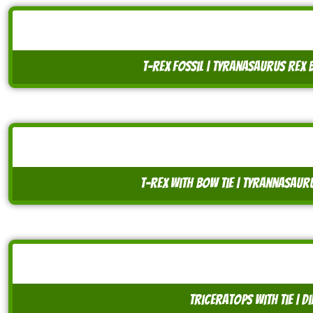
t-rex fossil | tyranasaurus rex 
t-rex with bow tie | tyrannasaur
triceratops with tie | 