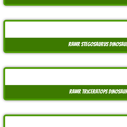
rawr stegosaurus dinosaur
rawr triceratops dinosaur