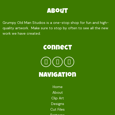
About
Grumpy Old Man Studios is a one-stop shop for fun and high-
quality artwork. Make sure to stop by often to see all the new
work we have created.
Read more…
Connect
Navigation
Home
About
Clip Art
Designs
Cut Files