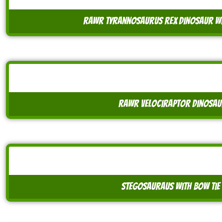
rawr tyrannosaurus rex dinosaur wi
rawr velociraptor dinosaur
stegosauraus with bow tie 