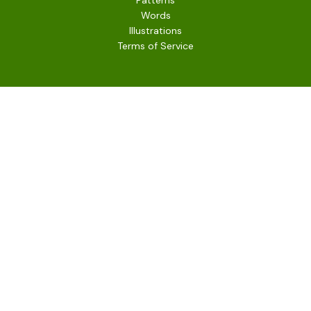
Patterns
Words
Illustrations
Terms of Service