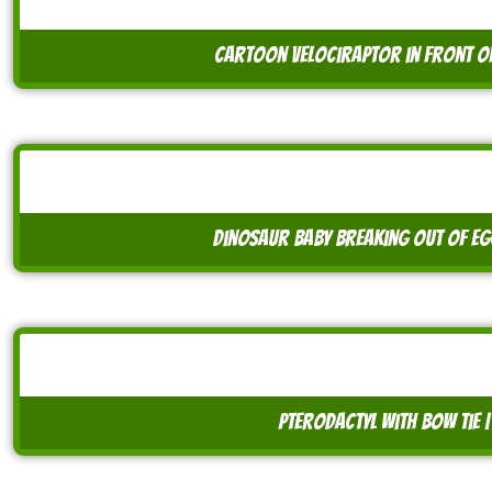
cartoon velociraptor in front o
dinosaur baby breaking out of egg
pterodactyl with bow tie 