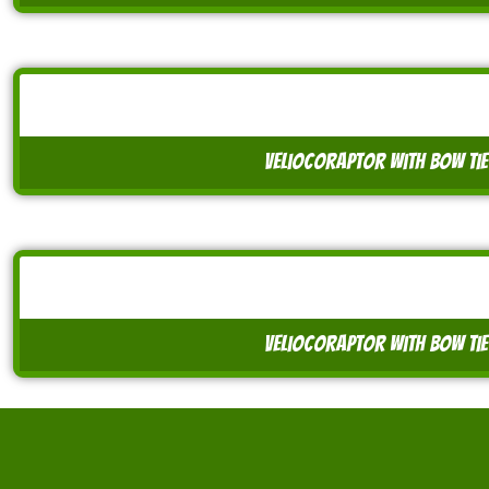
veliocoraptor with bow tie
veliocoraptor with bow tie