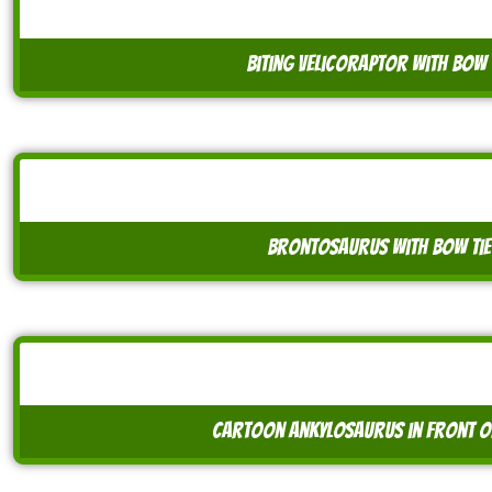
biting velicoraptor with bow 
brontosaurus with bow tie
cartoon ankylosaurus in front o