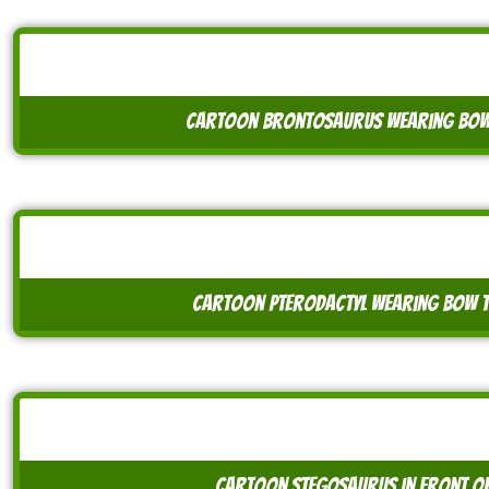
cartoon brontosaurus wearing bow 
cartoon pterodactyl wearing bow ti
cartoon stegosaurus in front of