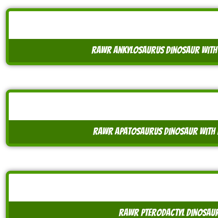
rawr ankylosaurus dinosaur with
rawr apatosaurus dinosaur with 
rawr pterodactyl dinosaur