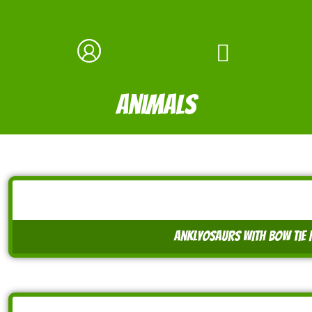
animals
anklyosaurs with bow tie 