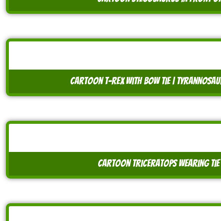
cartoon t-rex with bow tie | tyrannosa
cartoon triceratops wearing tie