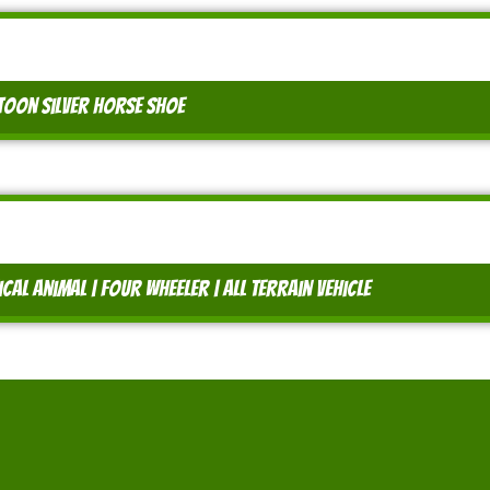
oon silver horse shoe
al animal | four wheeler | all terrain vehicle