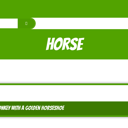
horse
nkey with a golden horseshoe