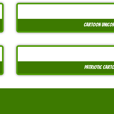
cartoon unicor
patriotic carto