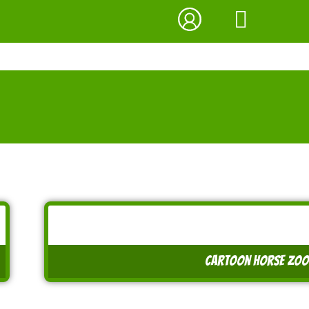
cartoon horse zook