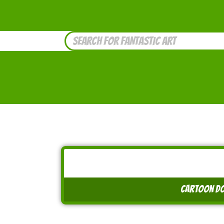
cartoon do