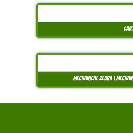
cart
mechanical zebra | mechanic