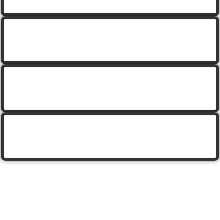
cartoon unicorn with pot of gold
saint patricks design with pot of gold
saint patricks design with pot of gold
set of cartoon pots of gold