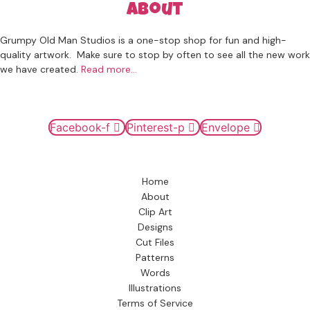
About
Grumpy Old Man Studios is a one-stop shop for fun and high-
quality artwork. Make sure to stop by often to see all the new work
we have created.
Read more…
Connect
Facebook-f
Pinterest-p
Envelope
Navigation
Home
About
Clip Art
Designs
Cut Files
Patterns
Words
Illustrations
Terms of Service