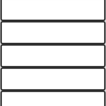
cartoon leprechaun holding a gold coin with rainbow
cartoon leprechaun snowman with sigh
cartoon leprechaun with beer and pipe
cartoon leprechaun with gold horseshoe