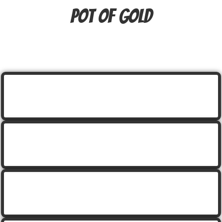
pot of gold
cartoon leprechaun holding a beer
cartoon leprechaun holding a beer with rainbow
cartoon leprechaun holding a gold coin