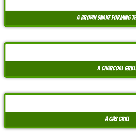
a brown snake forming th
A charcoal grill
A gas grill