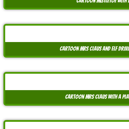
cartoon mistletoe with
cartoon mrs claus and elf drivi
cartoon mrs claus with a pla