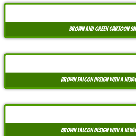
brown and green cartoon snai
brown falcon design with a hex
brown falcon design with a hex