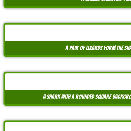
a pair of lizards form the sh
a shark with a rounded square backgrou