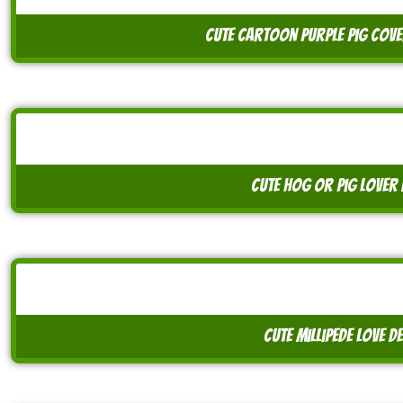
cute cartoon purple pig cove
cute hog or pig lover 
cute millipede love d