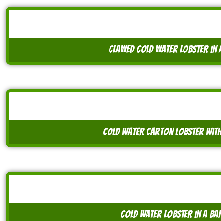
clawed cold water lobster in a
cold water carton lobster with
cold water lobster in a ba