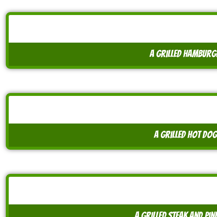
A grilled hamburg
A grilled hot dog
A grilled steak and pin