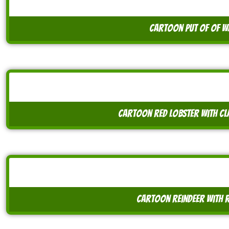
cartoon put of of w
cartoon red lobster with cl
cartoon reindeer with 