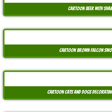
cartoon beer with sh
cartoon brown falcon swo
cartoon cats and dogs decorating