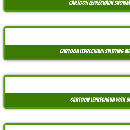
cartoon leprechaun snowma
cartoon leprechaun splitting m
cartoon leprechaun with be