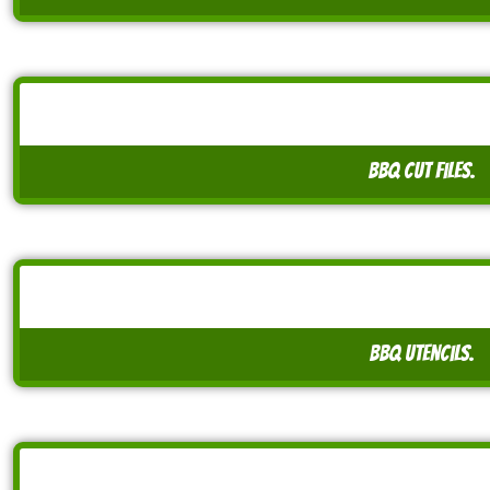
BBQ cut files.
BBQ utencils.