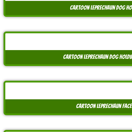
cartoon leprechaun dog hol
cartoon leprechaun dog holdin
cartoon leprechaun face 