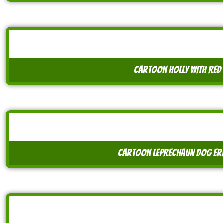
cartoon holly with red 
cartoon leprechaun dog er