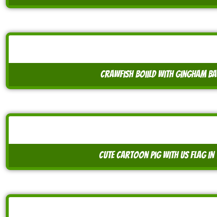
crawfish boiild with gingham b
cute cartoon pig with us flag i