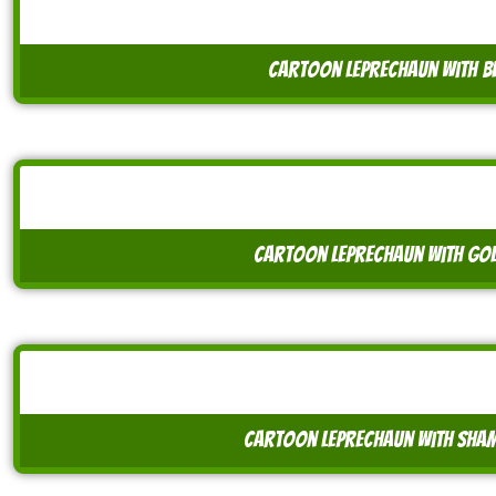
cartoon leprechaun with be
cartoon leprechaun with go
cartoon leprechaun with sham