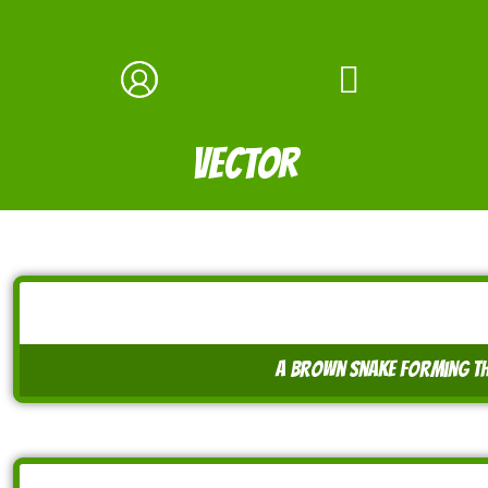
vector
a brown snake forming th