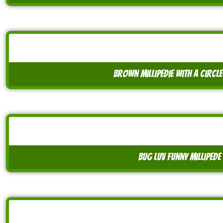
brown millipedie with a circ
bug luv funny millipede