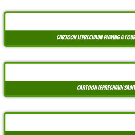
cartoon leprechaun playing a four 
cartoon leprechaun saint