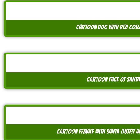
cartoon dog with red coll
cartoon face of santa
cartoon female with santa outfit a