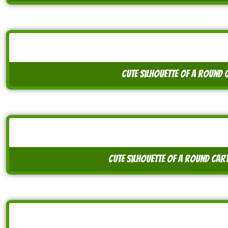
cute silhouette of a round 
cute silhouette of a round car