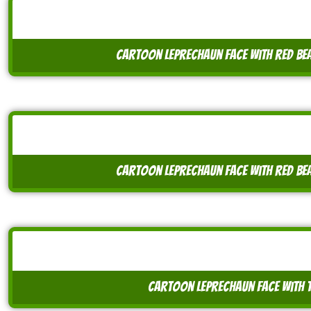
cartoon leprechaun face with red be
cartoon leprechaun face with red be
cartoon leprechaun face with t