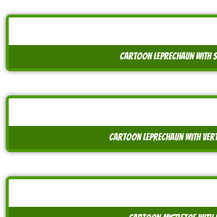
cartoon leprechaun with
cartoon leprechaun with ver