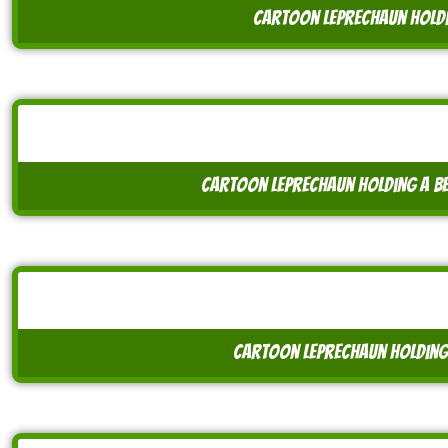
cartoon leprechaun holdi
cartoon leprechaun holding a b
cartoon leprechaun holding