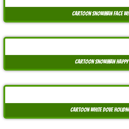
cartoon snowman face wit
cartoon snowman happy 
cartoon white dove holidn