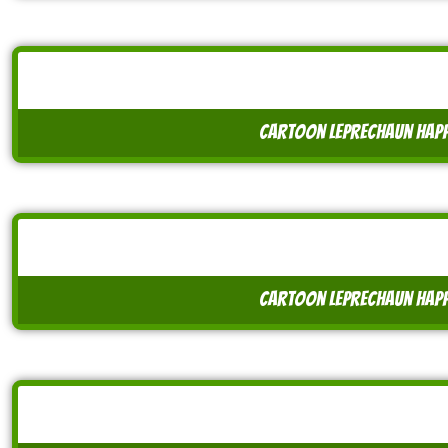
cartoon leprechaun happ
cartoon leprechaun happ