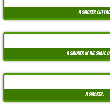
A smoker cut file
A smoker in the shape o
A smoker.