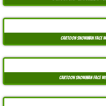
cartoon snowman face w
cartoon snowman face wit