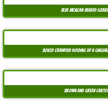
blue mexican beaded lizar
boiled crawfish holding up a gingh
brown and green cartoo