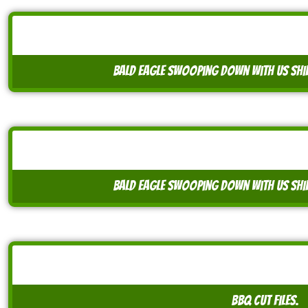
bald eagle swooping down with US shi
bald eagle swooping down with US shi
BBQ cut files.