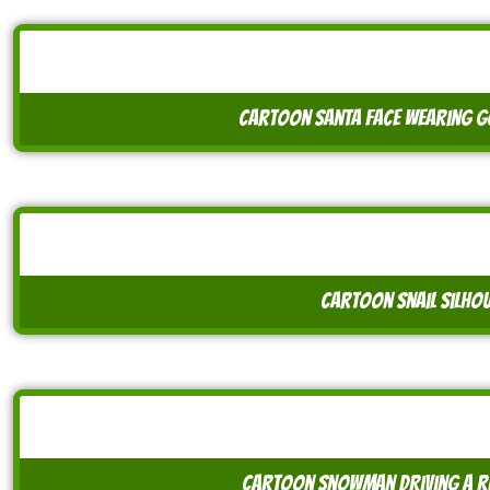
cartoon santa face wearing g
cartoon snail silhou
cartoon snowman driving a r