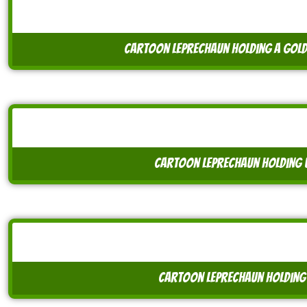
cartoon leprechaun holding a gold
cartoon leprechaun holding 
cartoon leprechaun holding 