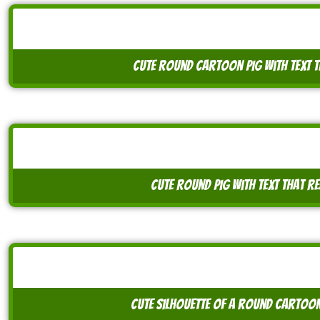
cute round cartoon pig with text t
cute round pig with text that r
cute silhouette of a round cartoon 