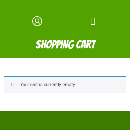
Shopping Cart
Your cart is currently empty.