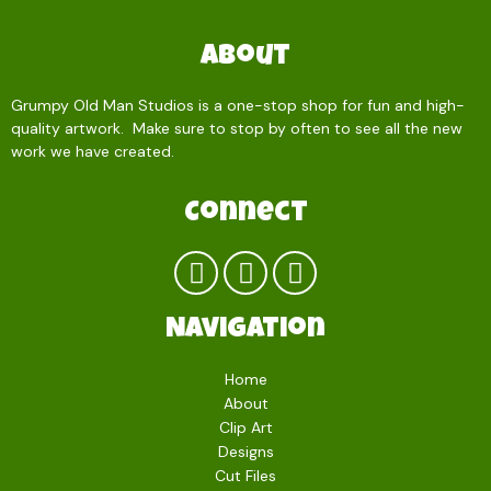
About
Grumpy Old Man Studios is a one-stop shop for fun and high-
quality artwork. Make sure to stop by often to see all the new
work we have created.
Read more…
Connect
Navigation
Home
About
Clip Art
Designs
Cut Files